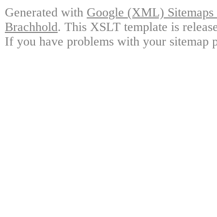
Generated with
Google (XML) Sitemaps G
Brachhold
. This XSLT template is releas
If you have problems with your sitemap p