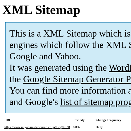
XML Sitemap
This is a XML Sitemap which is
engines which follow the XML S
Google and Yahoo.
It was generated using the
Word
the
Google Sitemap Generator P
You can find more information
and Google's
list of sitemap pr
URL
Priority
Change frequency
https://www.miyahara-fudousan.co.jp/blog/6670
60%
Daily