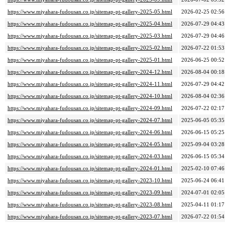
https://www.miyahara-fudousan.co.jp/sitemap-pt-gallery-2025-05.html
2026-02-25 02:56
https://www.miyahara-fudousan.co.jp/sitemap-pt-gallery-2025-04.html
2026-07-29 04:43
https://www.miyahara-fudousan.co.jp/sitemap-pt-gallery-2025-03.html
2026-07-29 04:46
https://www.miyahara-fudousan.co.jp/sitemap-pt-gallery-2025-02.html
2026-07-22 01:53
https://www.miyahara-fudousan.co.jp/sitemap-pt-gallery-2025-01.html
2026-06-25 00:52
https://www.miyahara-fudousan.co.jp/sitemap-pt-gallery-2024-12.html
2026-08-04 00:18
https://www.miyahara-fudousan.co.jp/sitemap-pt-gallery-2024-11.html
2026-07-29 04:42
https://www.miyahara-fudousan.co.jp/sitemap-pt-gallery-2024-10.html
2026-08-04 02:36
https://www.miyahara-fudousan.co.jp/sitemap-pt-gallery-2024-09.html
2026-07-22 02:17
https://www.miyahara-fudousan.co.jp/sitemap-pt-gallery-2024-07.html
2025-06-05 05:35
https://www.miyahara-fudousan.co.jp/sitemap-pt-gallery-2024-06.html
2026-06-15 05:25
https://www.miyahara-fudousan.co.jp/sitemap-pt-gallery-2024-05.html
2025-09-04 03:28
https://www.miyahara-fudousan.co.jp/sitemap-pt-gallery-2024-03.html
2026-06-15 05:34
https://www.miyahara-fudousan.co.jp/sitemap-pt-gallery-2024-01.html
2025-02-10 07:46
https://www.miyahara-fudousan.co.jp/sitemap-pt-gallery-2023-10.html
2025-06-24 06:41
https://www.miyahara-fudousan.co.jp/sitemap-pt-gallery-2023-09.html
2024-07-01 02:05
https://www.miyahara-fudousan.co.jp/sitemap-pt-gallery-2023-08.html
2025-04-11 01:17
https://www.miyahara-fudousan.co.jp/sitemap-pt-gallery-2023-07.html
2026-07-22 01:54