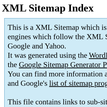
XML Sitemap Index
This is a XML Sitemap which is
engines which follow the XML S
Google and Yahoo.
It was generated using the
Word
the
Google Sitemap Generator P
You can find more information
and Google's
list of sitemap pr
This file contains links to sub-s