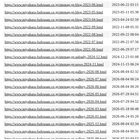
https://www.miyahara-fudousan.co.jp/sitemap-pt-blog-2023-06.html
2023-06-22 03:11
https://www.miyahara-fudousan.co.jp/sitemap-pt-blog-2023-05.html
2023-05-11 05:38
https://www.miyahara-fudousan.co.jp/sitemap-pt-blog-2023-04.html
2023-04-24 02:59
https://www.miyahara-fudousan.co.jp/sitemap-pt-blog-2022-09.html
2022-11-08 05:35
https://www.miyahara-fudousan.co.jp/sitemap-pt-blog-2022-08.html
2022-09-22 08:04
https://www.miyahara-fudousan.co.jp/sitemap-pt-blog-2022-07.html
2022-09-22 07:56
https://www.miyahara-fudousan.co.jp/sitemap-pt-blog-2022-06.html
2022-06-29 07:17
https://www.miyahara-fudousan.co.jp/sitemap-pt-subsidy-2024-12.html
2024-12-23 01:08
https://www.miyahara-fudousan.co.jp/sitemap-pt-news-2024-11.html
2024-11-15 06:24
https://www.miyahara-fudousan.co.jp/sitemap-pt-gallery-2026-08.html
2026-08-04 02:32
https://www.miyahara-fudousan.co.jp/sitemap-pt-gallery-2026-07.html
2026-08-04 00:24
https://www.miyahara-fudousan.co.jp/sitemap-pt-gallery-2026-06.html
2026-08-04 00:20
https://www.miyahara-fudousan.co.jp/sitemap-pt-gallery-2026-05.html
2026-07-29 04:51
https://www.miyahara-fudousan.co.jp/sitemap-pt-gallery-2026-04.html
2026-07-29 04:52
https://www.miyahara-fudousan.co.jp/sitemap-pt-gallery-2026-03.html
2026-05-18 00:48
https://www.miyahara-fudousan.co.jp/sitemap-pt-gallery-2026-01.html
2026-06-24 05:20
https://www.miyahara-fudousan.co.jp/sitemap-pt-gallery-2025-12.html
2026-08-04 02:34
https://www.miyahara-fudousan.co.jp/sitemap-pt-gallery-2025-10.html
2026-08-04 00:31
https://www.miyahara-fudousan.co.jp/sitemap-pt-gallery-2025-09.html
2026-07-02 03:52