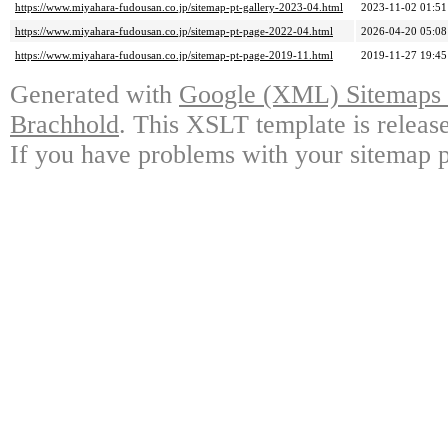
https://www.miyahara-fudousan.co.jp/sitemap-pt-gallery-2023-04.html
2023-11-02 01:51
https://www.miyahara-fudousan.co.jp/sitemap-pt-page-2022-04.html
2026-04-20 05:08
https://www.miyahara-fudousan.co.jp/sitemap-pt-page-2019-11.html
2019-11-27 19:45
Generated with
Google (XML) Sitemaps G
Brachhold
. This XSLT template is releas
If you have problems with your sitemap p