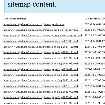
sitemap content.
URL of sub-sitemap
Last modified (G
https://www.miyahara-fudousan.co.jp/sitemap-misc.html
2026-08-04 02:36
https://www.miyahara-fudousan.co.jp/sitemap-tax-blog_category.html
2026-08-04 02:36
https://www.miyahara-fudousan.co.jp/sitemap-tax-gallery_category.html
2026-08-04 02:36
https://www.miyahara-fudousan.co.jp/sitemap-pt-blog-2025-08.html
2025-08-08 01:12
https://www.miyahara-fudousan.co.jp/sitemap-pt-blog-2024-12.html
2024-12-24 04:49
https://www.miyahara-fudousan.co.jp/sitemap-pt-blog-2024-11.html
2024-11-11 03:35
https://www.miyahara-fudousan.co.jp/sitemap-pt-blog-2024-09.html
2024-09-09 05:00
https://www.miyahara-fudousan.co.jp/sitemap-pt-blog-2024-05.html
2025-04-08 04:14
https://www.miyahara-fudousan.co.jp/sitemap-pt-blog-2024-01.html
2024-01-16 06:02
https://www.miyahara-fudousan.co.jp/sitemap-pt-blog-2023-12.html
2023-12-21 02:33
https://www.miyahara-fudousan.co.jp/sitemap-pt-blog-2023-11.html
2023-11-27 06:20
https://www.miyahara-fudousan.co.jp/sitemap-pt-blog-2023-10.html
2023-10-26 01:45
https://www.miyahara-fudousan.co.jp/sitemap-pt-blog-2023-09.html
2023-12-21 02:34
https://www.miyahara-fudousan.co.jp/sitemap-pt-blog-2023-08.html
2023-10-16 05:42
https://www.miyahara-fudousan.co.jp/sitemap-pt-blog-2023-07.html
2023-12-21 02:33